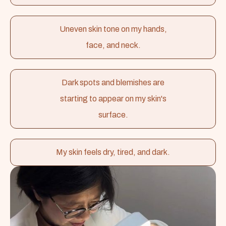
Uneven skin tone on my hands,
face, and neck.
Dark spots and blemishes are
starting to appear on my skin's
surface.
My skin feels dry, tired, and dark.