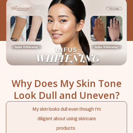
Why Does My Skin Tone
Look Dull and Uneven?
My skin looks dull even though I'm
diligent about using skincare
products.