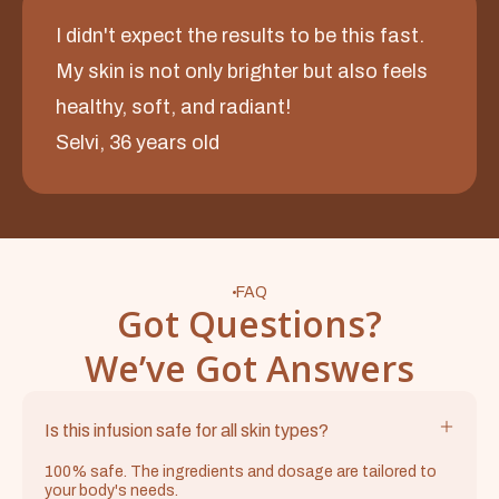
I didn't expect the results to be this fast.
My skin is not only brighter but also feels
healthy, soft, and radiant!
Selvi, 36 years old
FAQ
Got Questions?
We’ve Got Answers
Is this infusion safe for all skin types?
100% safe. The ingredients and dosage are tailored to
your body's needs.