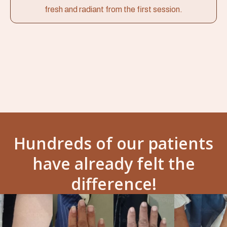
fresh and radiant from the first session.
Hundreds of our patients
have already felt the
difference!