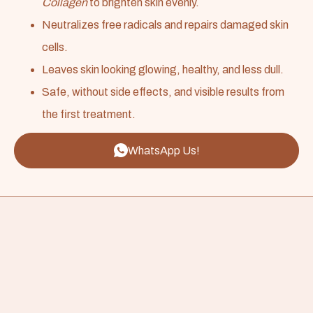
Collagen
to brighten skin evenly.
Neutralizes free radicals and repairs damaged skin
cells.
Leaves skin looking glowing, healthy, and less dull.
Safe, without side effects, and visible results from
the first treatment.
WhatsApp Us!