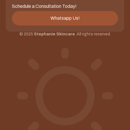
Schedule a Consultation Today!
Whatsapp Us!
© 2025
Stephanie Skincare
. All rights reserved.