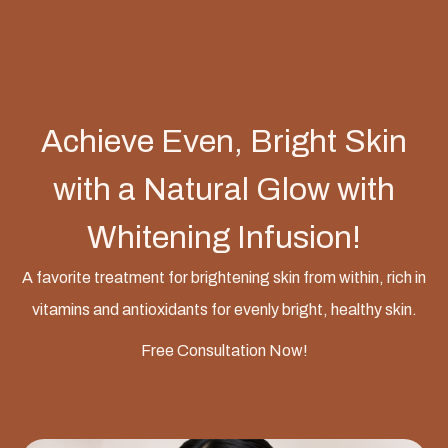
Achieve Even, Bright Skin
with a Natural Glow with
Whitening Infusion!
A favorite treatment for brightening skin from within, rich in
vitamins and antioxidants for evenly bright, healthy skin.
Free Consultation Now!