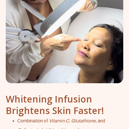
Whitening Infusion
Brightens Skin Faster!
Combination of
Vitamin C, Glutathione,
and