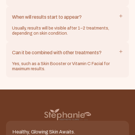
When will results start to appear?
Usually, results will be visible after 1–2 treatments,
depending on skin condition.
Can it be combined with other treatments?
Yes, such as a Skin Booster or Vitamin C Facial for
maximum results.
Healthy, Glowing Skin Awaits.