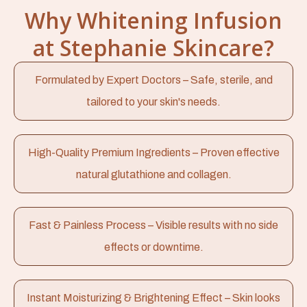
Why Whitening Infusion
at Stephanie Skincare?
Formulated by Expert Doctors – Safe, sterile, and
tailored to your skin's needs.
High-Quality Premium Ingredients – Proven effective
natural glutathione and collagen.
Fast & Painless Process – Visible results with no side
effects or downtime.
Instant Moisturizing & Brightening Effect – Skin looks