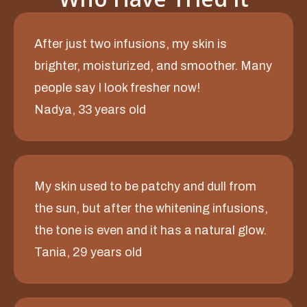
After just two infusions, my skin is
brighter, moisturized, and smoother. Many
people say I look fresher now!
Nadya, 33 years old
My skin used to be patchy and dull from
the sun, but after the whitening infusions,
the tone is even and it has a natural glow.
Tania, 29 years old