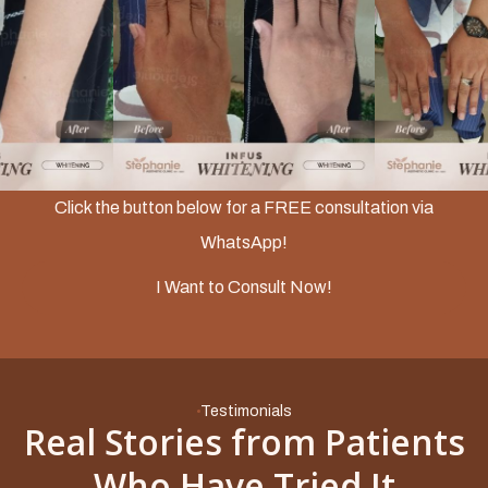
Slide 2 of 3.
Click the button below for a FREE consultation via
WhatsApp!
I Want to Consult Now!
Testimonials
Real Stories from Patients
Who Have Tried It