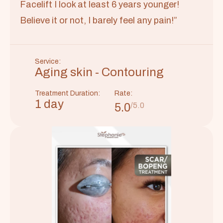
Facelift I look at least 6 years younger!
Believe it or not, I barely feel any pain!”
Service:
Aging skin - Contouring
Treatment Duration:
Rate:
1 day
5.0
/5.0