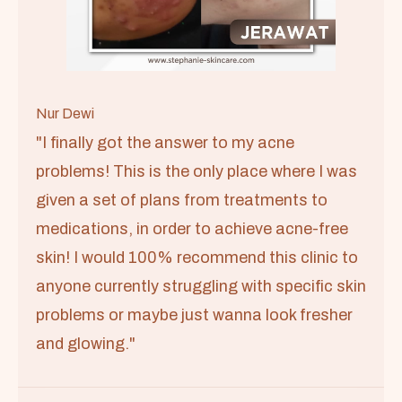
Nur Dewi
"I finally got the answer to my acne
problems! This is the only place where I was
given a set of plans from treatments to
medications, in order to achieve acne-free
skin! I would 100% recommend this clinic to
anyone currently struggling with specific skin
problems or maybe just wanna look fresher
and glowing."