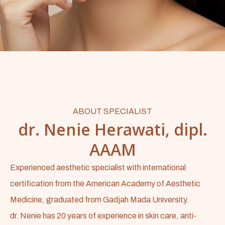
ABOUT SPECIALIST
dr. Nenie Herawati, dipl.
AAAM
Experienced aesthetic specialist with international
certification from the American Academy of Aesthetic
Medicine, graduated from Gadjah Mada University.
dr. Nenie has 20 years of experience in skin care, anti-