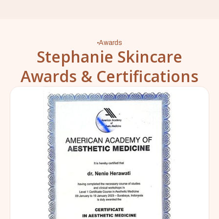
Awards
Stephanie Skincare
Awards & Certifications