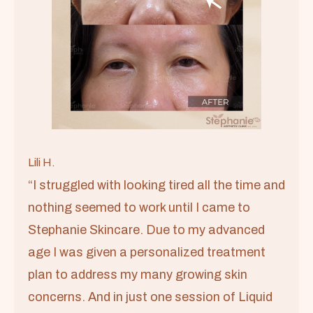
Lili H.
“I struggled with looking tired all the time and
nothing seemed to work until I came to
Stephanie Skincare. Due to my advanced
age I was given a personalized treatment
plan to address my many growing skin
concerns. And in just one session of Liquid