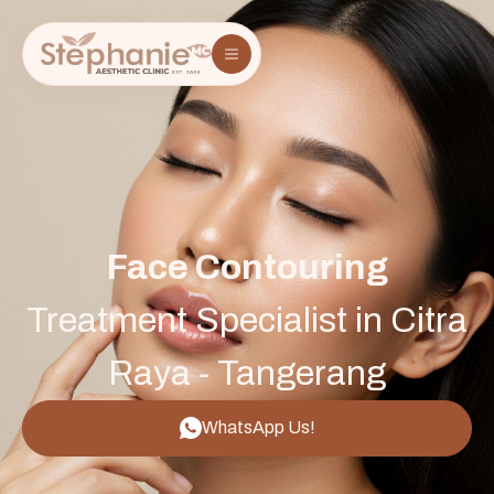
Face Contouring
Treatment Specialist in Citra
Raya - Tangerang
WhatsApp Us!