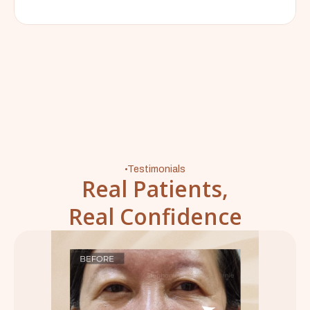
Testimonials
Real Patients,
Real Confidence