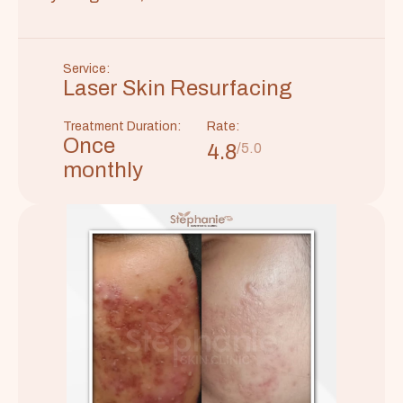
Service:
Laser Skin Resurfacing
Treatment Duration:
Rate:
Once
4.8
/5.0
monthly