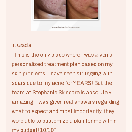
T. Gracia
“This is the only place where I was given a
personalized treatment plan based on my
skin problems. I have been struggling with
scars due to my acne for YEARS! But the
team at Stephanie Skincare is absolutely
amazing. I was given real answers regarding
what to expect and most importantly, they
were able to customize a plan for me within
my budget! 10/10”