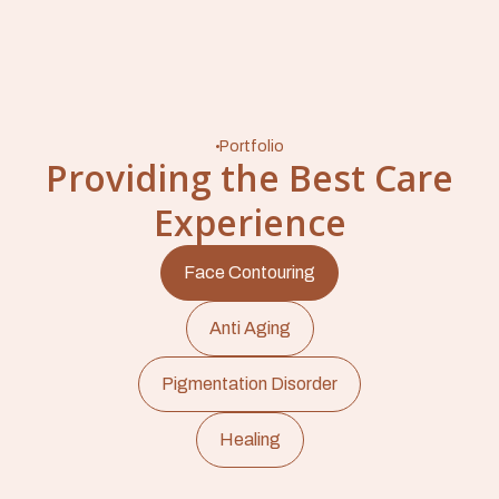
Portfolio
Providing the Best Care
Experience
Face Contouring
Anti Aging
Pigmentation Disorder
Healing