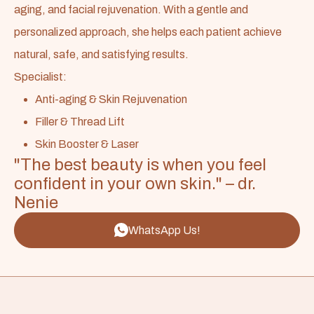
aging, and facial rejuvenation. With a gentle and
personalized approach, she helps each patient achieve
natural, safe, and satisfying results.
Specialist:
Anti-aging & Skin Rejuvenation
Filler & Thread Lift
Skin Booster & Laser
"The best beauty is when you feel
confident in your own skin." – dr.
Nenie
WhatsApp Us!