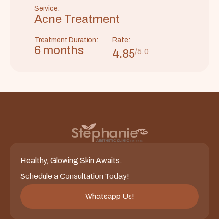
Service:
Acne Treatment
Treatment Duration:
Rate:
6 months
4.85
/5.0
Healthy, Glowing Skin Awaits.
Schedule a Consultation Today!
Whatsapp Us!