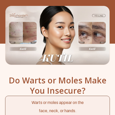
Do Warts or Moles Make
You Insecure?
Warts or moles appear on the
face, neck, or hands.