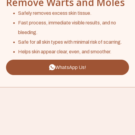
Remove Warts and Moles
Safely removes excess skin tissue.
Fast process, immediate visible results, and no
bleeding.
Safe for all skin types with minimal risk of scarring.
Helps skin appear clear, even, and smoother.
WhatsApp Us!