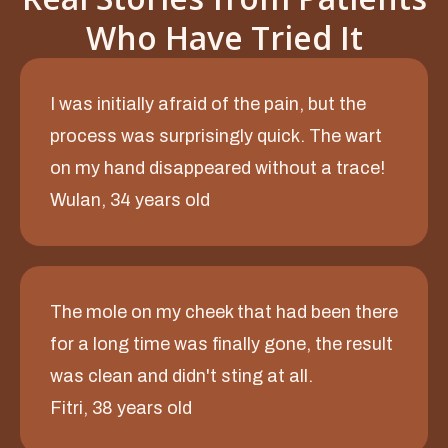
Who Have Tried It
I was initially afraid of the pain, but the
process was surprisingly quick. The wart
on my hand disappeared without a trace!
Wulan, 34 years old
The mole on my cheek that had been there
for a long time was finally gone, the result
was clean and didn't sting at all.
Fitri, 38 years old