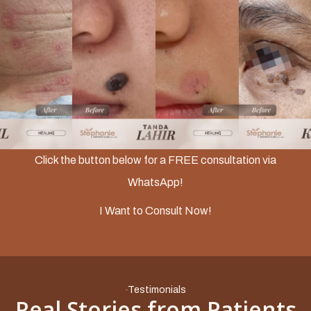
Slide 2 of 3.
Click the button below for a FREE consultation via
WhatsApp!
I Want to Consult Now!
Testimonials
Real Stories from Patients