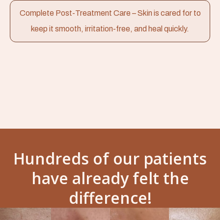
Complete Post-Treatment Care – Skin is cared for to
keep it smooth, irritation-free, and heal quickly.
Hundreds of our patients
have already felt the
difference!