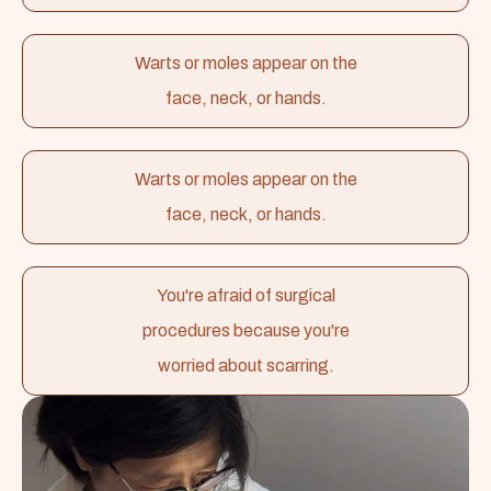
Warts or moles appear on the
face, neck, or hands.
Warts or moles appear on the
face, neck, or hands.
You're afraid of surgical
procedures because you're
worried about scarring.