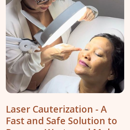
Laser Cauterization - A
Fast and Safe Solution to