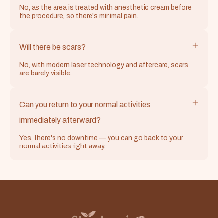
No, as the area is treated with anesthetic cream before
the procedure, so there's minimal pain.
Will there be scars?
No, with modern laser technology and aftercare, scars
are barely visible.
Can you return to your normal activities
immediately afterward?
Yes, there's no downtime — you can go back to your
normal activities right away.