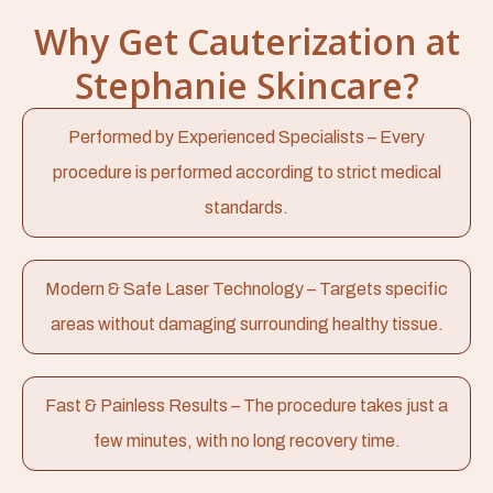
Why Get Cauterization at
Stephanie Skincare?
Performed by Experienced Specialists – Every
procedure is performed according to strict medical
standards.
Modern & Safe Laser Technology – Targets specific
areas without damaging surrounding healthy tissue.
Fast & Painless Results – The procedure takes just a
few minutes, with no long recovery time.