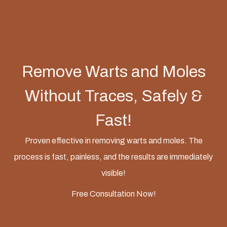
Remove Warts and Moles
Without Traces, Safely &
Fast!
Proven effective in removing warts and moles. The
process is fast, painless, and the results are immediately
visible!
Free Consultation Now!