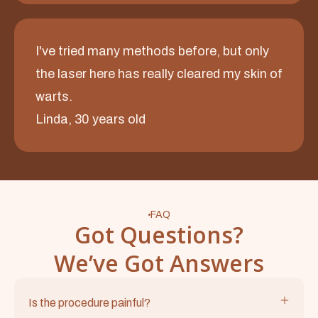
I've tried many methods before, but only
the laser here has really cleared my skin of
warts.
Linda, 30 years old
FAQ
Got Questions?
We’ve Got Answers
Is the procedure painful?