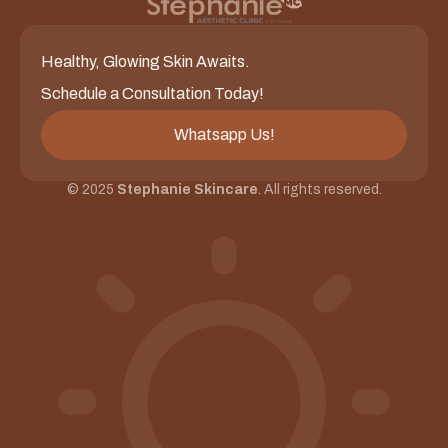
Healthy, Glowing Skin Awaits.
Schedule a Consultation Today!
Whatsapp Us!
© 2025
Stephanie Skincare
. All rights reserved.