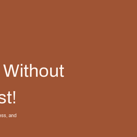
 Without
st!
ess, and