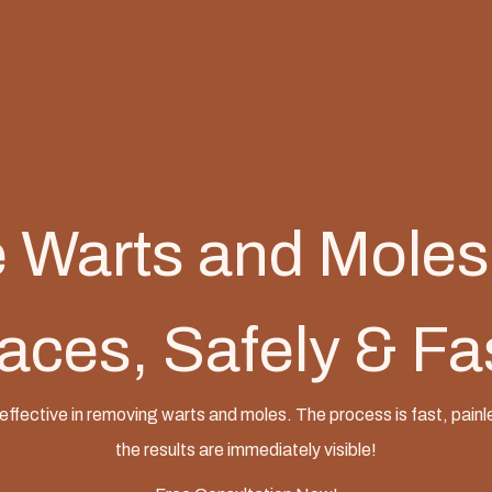
Warts and Moles
aces, Safely & Fa
effective in removing warts and moles. The process is fast, painl
the results are immediately visible!