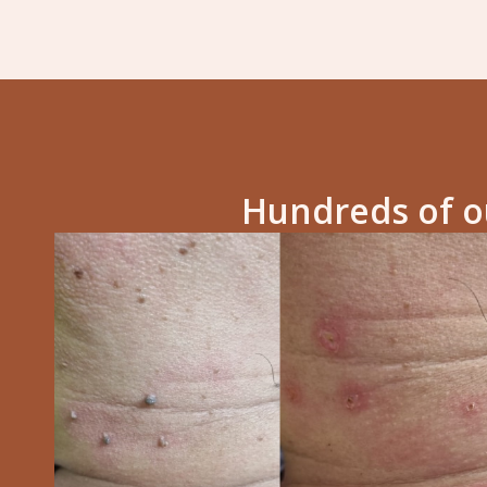
Hundreds of ou