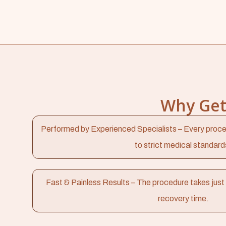
Why Get 
Performed by Experienced Specialists – Every proce
to strict medical standard
Fast & Painless Results – The procedure takes just 
recovery time.