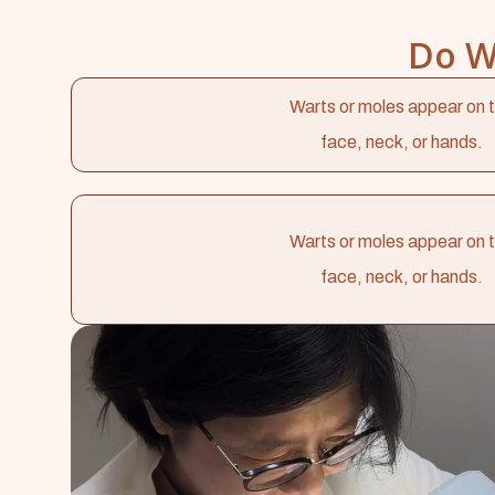
Do W
Warts or moles appear on 
face, neck, or hands.
Warts or moles appear on 
face, neck, or hands.