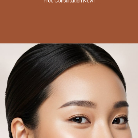
Free Consultation Now!