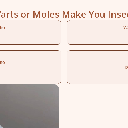
arts or Moles Make You Inse
the
Wa
the
p