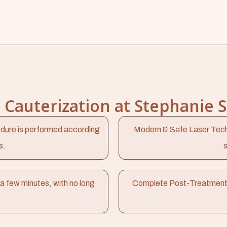
Cauterization at Stephanie 
dure is performed according
Modern & Safe Laser Tech
s.
s
a few minutes, with no long
Complete Post-Treatment Car