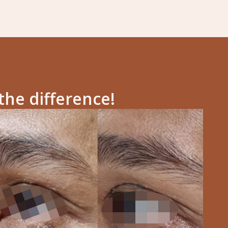
the difference!