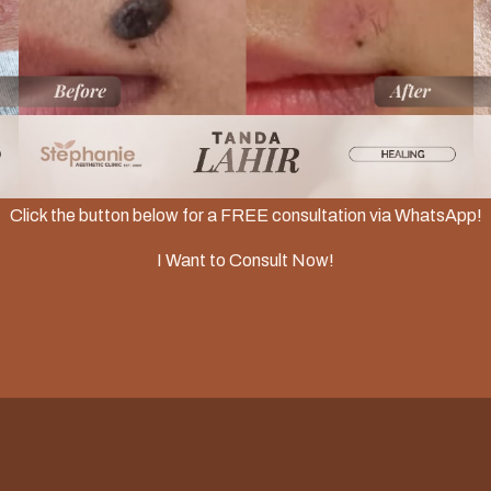
Slide 2 of 3.
Click the button below for a FREE consultation via WhatsApp!
I Want to Consult Now!