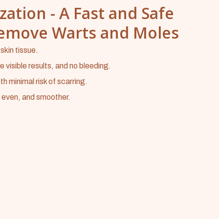
zation - A Fast and Safe
Remove Warts and Moles
kin tissue.
visible results, and no bleeding.
th minimal risk of scarring.
, even, and smoother.