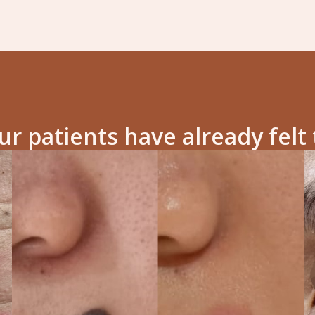
r patients have already felt 