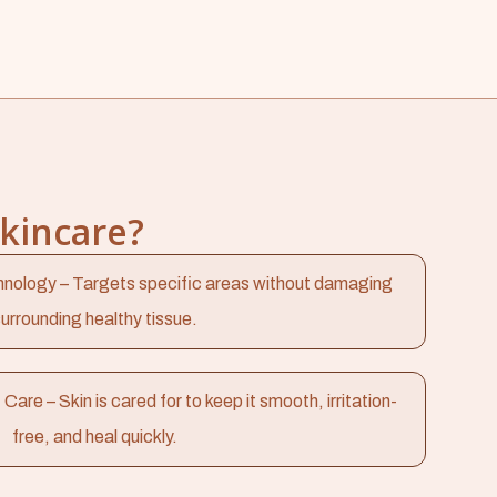
Skincare?
nology – Targets specific areas without damaging
urrounding healthy tissue.
e – Skin is cared for to keep it smooth, irritation-
free, and heal quickly.