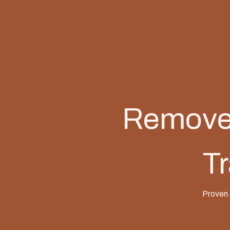
Remove 
Tr
Proven 