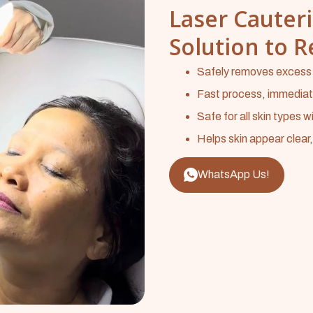
Laser Cauteri
Solution to 
Safely removes excess s
Fast process, immediate 
Safe for all skin types wi
Helps skin appear clear
WhatsApp Us!