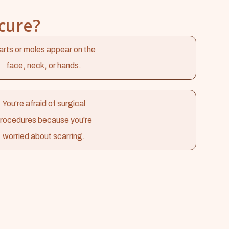
cure?
rts or moles appear on the
face, neck, or hands.
You're afraid of surgical
rocedures because you're
worried about scarring.