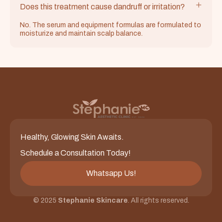
Does this treatment cause dandruff or irritation?
No. The serum and equipment formulas are formulated to
moisturize and maintain scalp balance.
Healthy, Glowing Skin Awaits.
Schedule a Consultation Today!
Whatsapp Us!
© 2025
Stephanie Skincare
. All rights reserved.