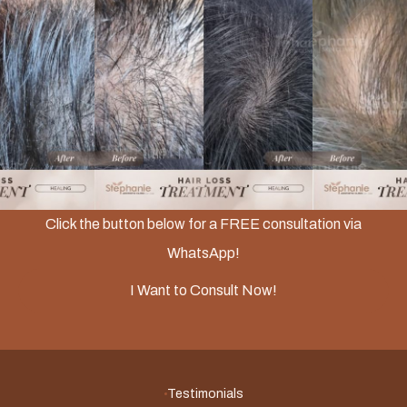
Slide 2 of 3.
Click the button below for a FREE consultation via
WhatsApp!
I Want to Consult Now!
Testimonials