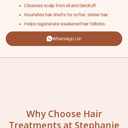
Cleanses scalp from oil and dandruff.
Nourishes hair shafts for softer, shinier hair.
Helps regenerate weakened hair follicles.
WhatsApp Us!
Why Choose Hair
Treatments at Stephanie