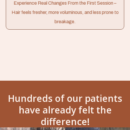
Experience Real Changes From the First Session –
Hair feels fresher, more voluminous, and less prone to
breakage.
Hundreds of our patients
have already felt the
difference!