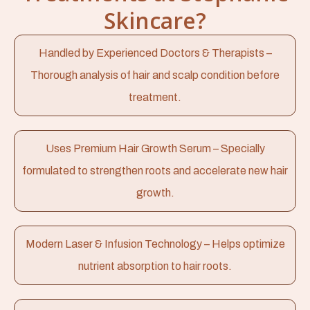
Skincare?
Handled by Experienced Doctors & Therapists –
Thorough analysis of hair and scalp condition before
treatment.
Uses Premium Hair Growth Serum – Specially
formulated to strengthen roots and accelerate new hair
growth.
Modern Laser & Infusion Technology – Helps optimize
nutrient absorption to hair roots.