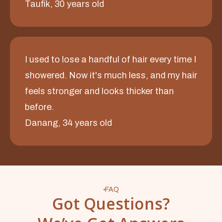
Taufik, 30 years old
I used to lose a handful of hair every time I
showered. Now it's much less, and my hair
feels stronger and looks thicker than
before.
Danang, 34 years old
FAQ
Got Questions?