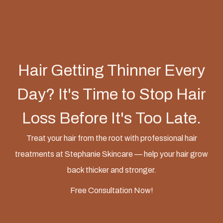
Hair Getting Thinner Every
Day? It's Time to Stop Hair
Loss Before It's Too Late.
Treat your hair from the root with professional hair
treatments at Stephanie Skincare — help your hair grow
back thicker and stronger.
Free Consultation Now!