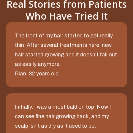
Real Stories from Patients
Who Have Tried It
The front of my hair started to get really
thin. After several treatments here, new
hair started growing and it doesn't fall out
as easily anymore.
Rian, 32 years old
Initially, I was almost bald on top. Now I
can see fine hair growing back, and my
scalp isn't as dry as it used to be.