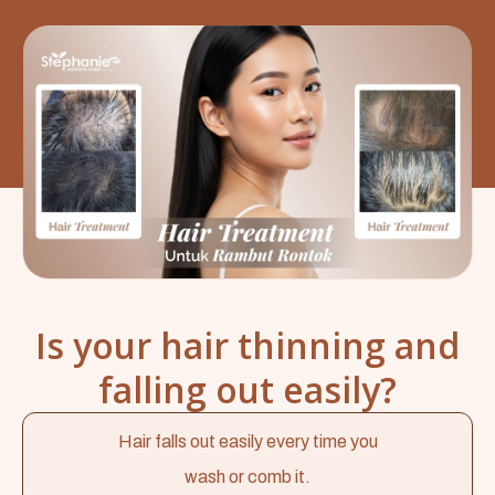
Is your hair thinning and
falling out easily?
Hair falls out easily every time you
wash or comb it.