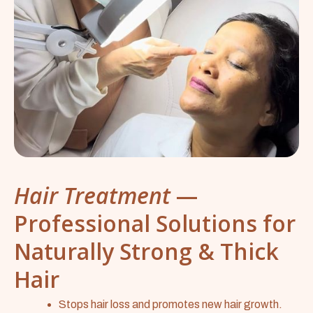
Hair Treatment
—
Professional Solutions for
Naturally Strong & Thick
Hair
Stops hair loss and promotes new hair growth.