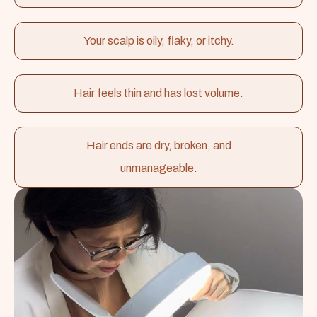
Your scalp is oily, flaky, or itchy.
Hair feels thin and has lost volume.
Hair ends are dry, broken, and
unmanageable.