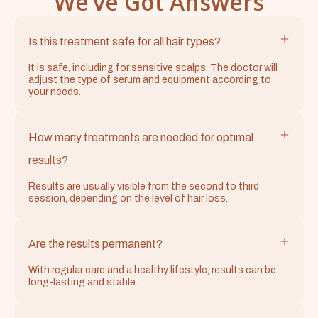
We’ve Got Answers
Is this treatment safe for all hair types?
It is safe, including for sensitive scalps. The doctor will
adjust the type of serum and equipment according to
your needs.
How many treatments are needed for optimal
results?
Results are usually visible from the second to third
session, depending on the level of hair loss.
Are the results permanent?
With regular care and a healthy lifestyle, results can be
long-lasting and stable.