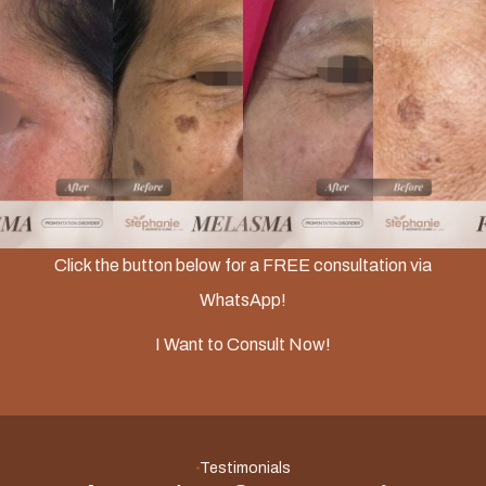
Slide 2 of 3.
Click the button below for a FREE consultation via
WhatsApp!
I Want to Consult Now!
Testimonials