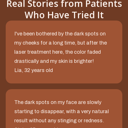
Real Stories from Patients
Who Have Tried It
I've been bothered by the dark spots on
my cheeks for a long time, but after the
laser treatment here, the color faded
drastically and my skin is brighter!
Lia, 32 years old
The dark spots on my face are slowly
starting to disappear, with a very natural
result without any stinging or redness.