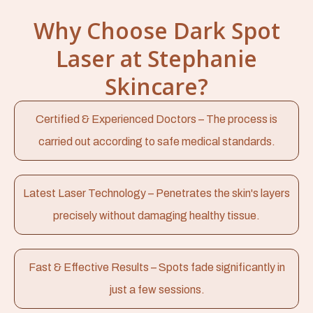
Why Choose Dark Spot
Laser at Stephanie
Skincare?
Certified & Experienced Doctors – The process is
carried out according to safe medical standards.
Latest Laser Technology – Penetrates the skin's layers
precisely without damaging healthy tissue.
Fast & Effective Results – Spots fade significantly in
just a few sessions.