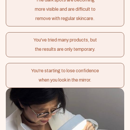
more visible and are difficult to
remove with regular skincare.
You've tried many products, but
the results are only temporary.
You're starting to lose confidence
when you look in the mirror.