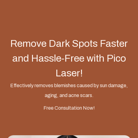
Remove Dark Spots Faster
and Hassle-Free with Pico
Laser!
Effectively removes blemishes caused by sun damage,
aging, and acne scars.
Free Consultation Now!