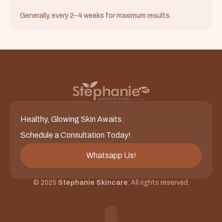
Generally, every 2–4 weeks for maximum results.
Healthy, Glowing Skin Awaits.
Schedule a Consultation Today!
Whatsapp Us!
© 2025
Stephanie Skincare
. All rights reserved.