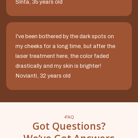
SInta, 35 years old
I've been bothered by the dark spots on
my cheeks for a long time, but after the
laser treatment here, the color faded
drastically and my skin is brighter!
Novianti, 32 years old
FAQ
Got Questions?