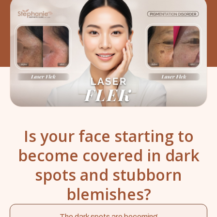
Is your face starting to
become covered in dark
spots and stubborn
blemishes?
The dark spots are becoming