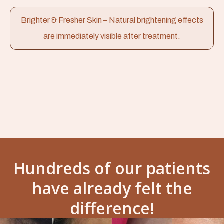
Brighter & Fresher Skin – Natural brightening effects
are immediately visible after treatment.
Hundreds of our patients
have already felt the
difference!