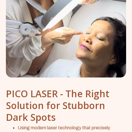
PICO LASER - The Right
Solution for Stubborn
Dark Spots
Using modern laser technology that precisely