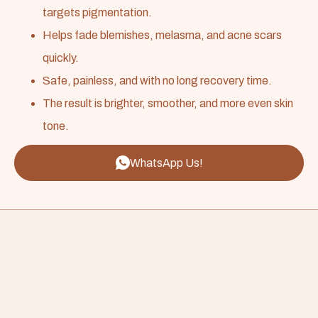
targets pigmentation.
Helps fade blemishes, melasma, and acne scars
quickly.
Safe, painless, and with no long recovery time.
The result is brighter, smoother, and more even skin
tone.
WhatsApp Us!