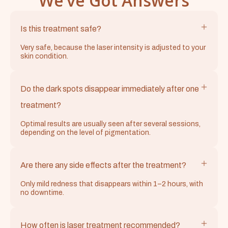
We’ve Got Answers
Is this treatment safe?
Very safe, because the laser intensity is adjusted to your
skin condition.
Do the dark spots disappear immediately after one
treatment?
Optimal results are usually seen after several sessions,
depending on the level of pigmentation.
Are there any side effects after the treatment?
Only mild redness that disappears within 1–2 hours, with
no downtime.
How often is laser treatment recommended?