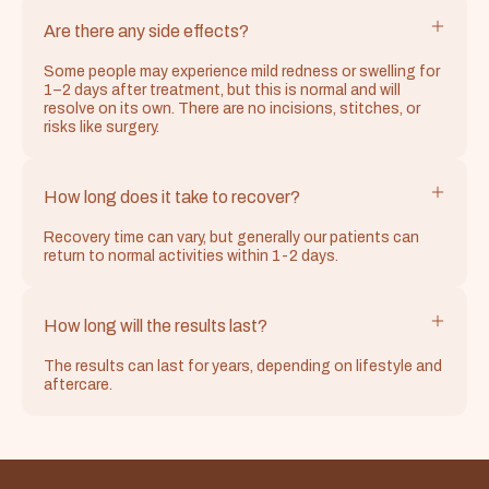
Are there any side effects?
Some people may experience mild redness or swelling for
1–2 days after treatment, but this is normal and will
resolve on its own. There are no incisions, stitches, or
risks like surgery.
How long does it take to recover?
Recovery time can vary, but generally our patients can
return to normal activities within 1-2 days.
How long will the results last?
The results can last for years, depending on lifestyle and
aftercare.