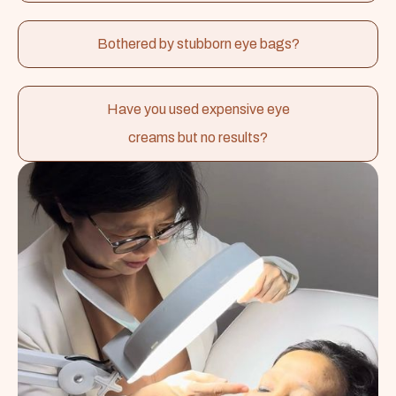
Bothered by stubborn eye bags?
Have you used expensive eye
creams but no results?