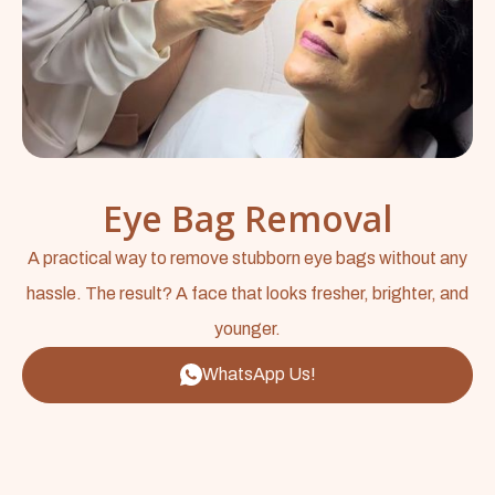
Eye Bag Removal
A practical way to remove stubborn eye bags without any
hassle. The result? A face that looks fresher, brighter, and
younger.
WhatsApp Us!