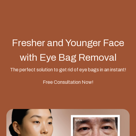
Fresher and Younger Face
with Eye Bag Removal
The perfect solution to get rid of eye bags in an instant!
Free Consultation Now!