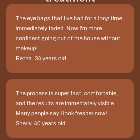
The eye bags that I've had for a long time
immediately faded. Now I'm more
confident going out of the house without
makeup!
Ratna, 34 years old
The process is super fast, comfortable,
and the results are immediately visible.
Many people say I look fresher now!
Sherly, 40 years old