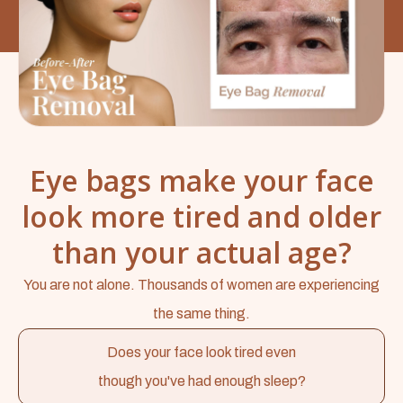
Eye bags make your face
look more tired and older
than your actual age?
You are not alone. Thousands of women are experiencing
the same thing.
Does your face look tired even
though you've had enough sleep?