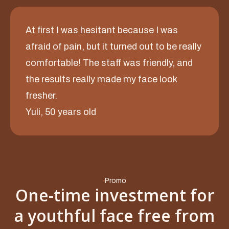
At first I was hesitant because I was
afraid of pain, but it turned out to be really
comfortable! The staff was friendly, and
the results really made my face look
fresher.
Yuli, 50 years old
Promo
One-time investment for
a youthful face free from