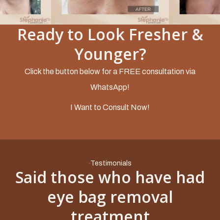
Ready to Look Fresher &
Slide 2 of 5.
Younger?
Click the button below for a FREE consultation via
WhatsApp!
I Want to Consult Now!
Testimonials
Said those who have had
eye bag removal
treatment