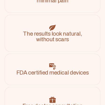
minimal pain
The results look natural,
without scars
FDA certified medical devices