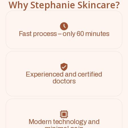
Why Stephanie Skincare?
Fast process – only 60 minutes
Experienced and certified
doctors
Modern technology and