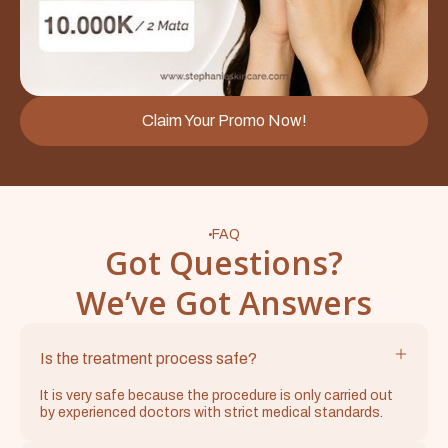
Claim Your Promo Now!
FAQ
Got Questions?
We’ve Got Answers
Is the treatment process safe?
It is very safe because the procedure is only carried out
by experienced doctors with strict medical standards.