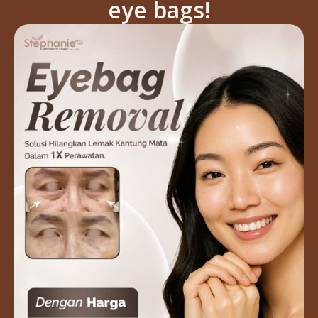
eye bags!