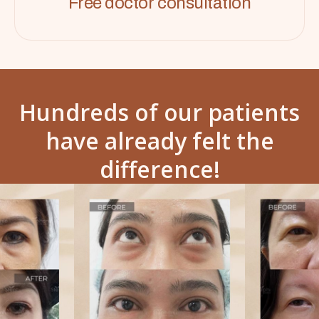
Free doctor consultation
Hundreds of our patients
have already felt the
difference!