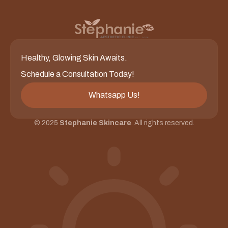
Healthy, Glowing Skin Awaits.
Schedule a Consultation Today!
Whatsapp Us!
© 2025
Stephanie Skincare
. All rights reserved.