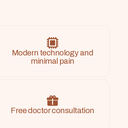
Modern technology and
minimal pain
Free doctor consultation