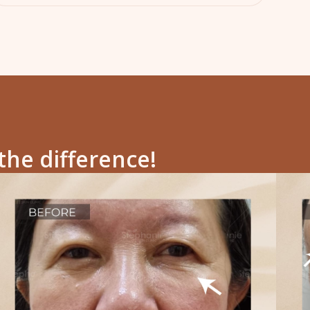
the difference!