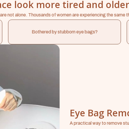
ce look more tired and older
are not alone. Thousands of women are experiencing the same t
Bothered by stubborn eye bags?
Eye Bag Rem
A practical way to remove stu