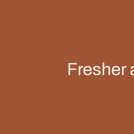
Fresher 