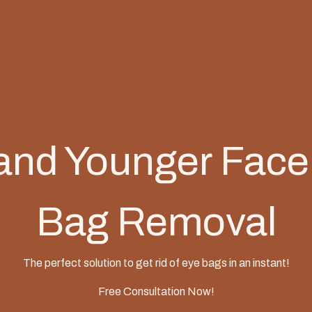
and Younger Face
Bag Removal
The perfect solution to get rid of eye bags in an instant!
Free Consultation Now!