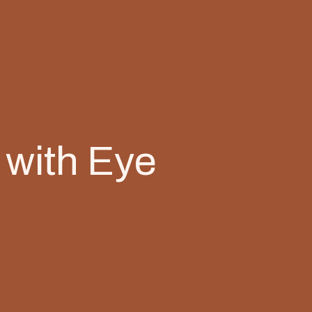
 with Eye