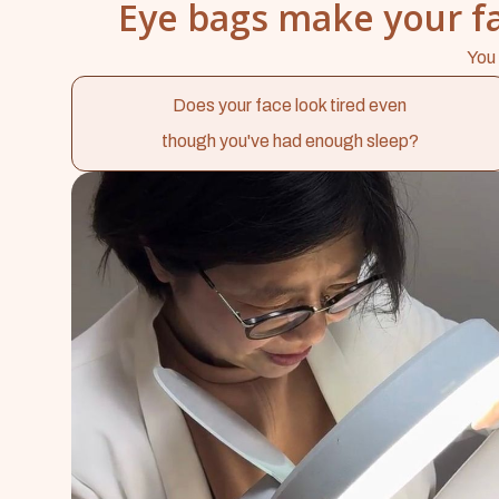
Eye bags make your fa
You 
Does your face look tired even
though you've had enough sleep?