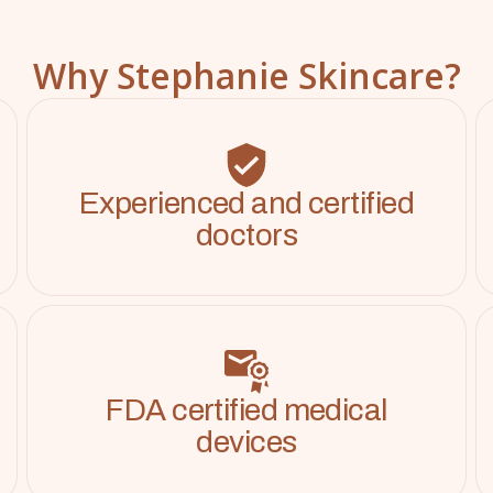
Why Stephanie Skincare?
Experienced and certified
doctors
FDA certified medical
devices