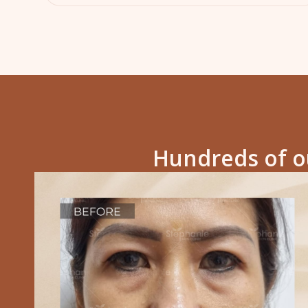
Hundreds of ou