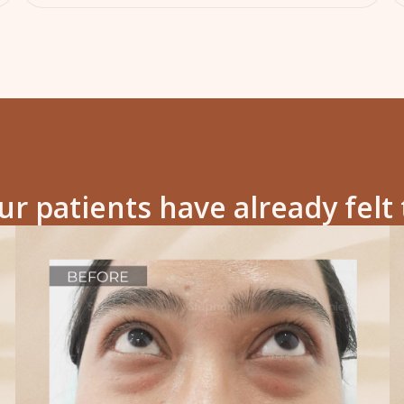
r patients have already felt 