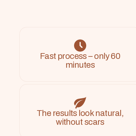
Fast process – only 60
minutes
The results look natural,
without scars