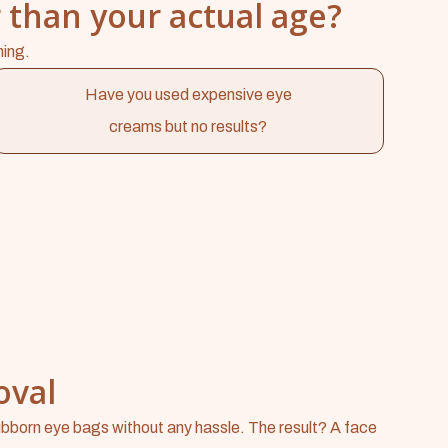
 than your actual age?
hing.
Have you used expensive eye
creams but no results?
oval
bborn eye bags without any hassle. The result? A face