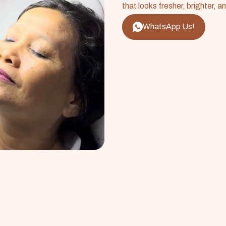
that looks fresher, brighter, a
WhatsApp Us!