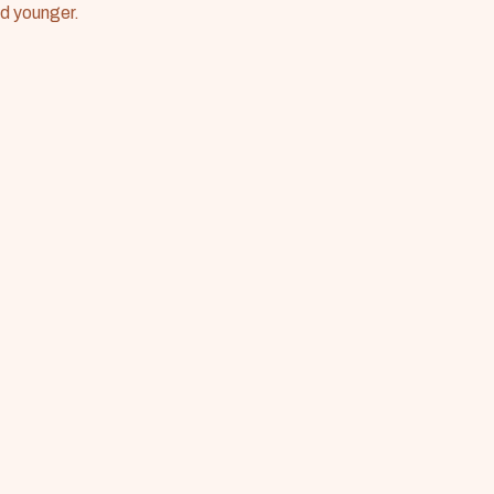
nd younger.