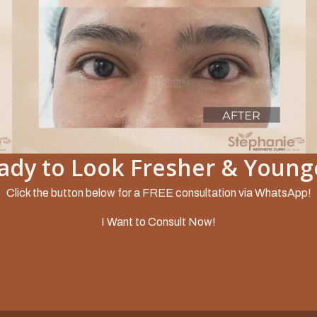
ady to Look Fresher & Young
Slide 2 of 5.
Click the button below for a FREE consultation via WhatsApp!
I Want to Consult Now!