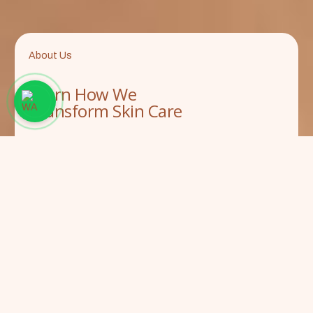
About Us
Learn How We
Transform Skin Care