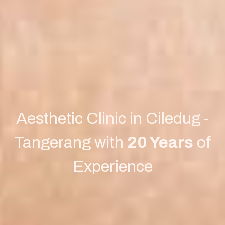
Aesthetic Clinic in Ciledug -
Tangerang with
20 Years
of
Experience