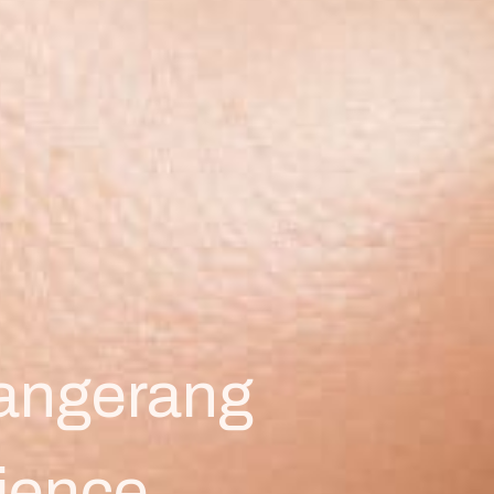
Tangerang
ience