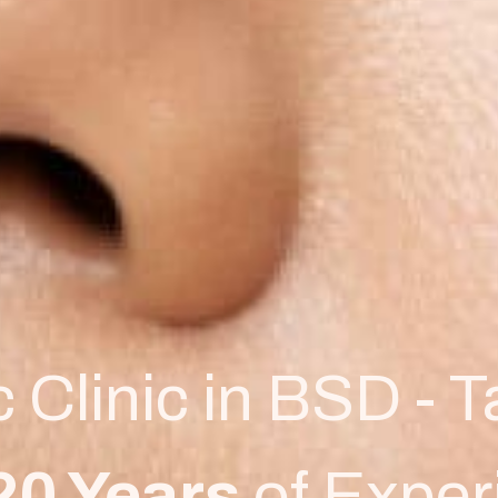
c Clinic in BSD - 
20 Years
of Exper