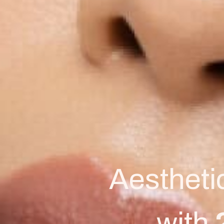
Aestheti
with